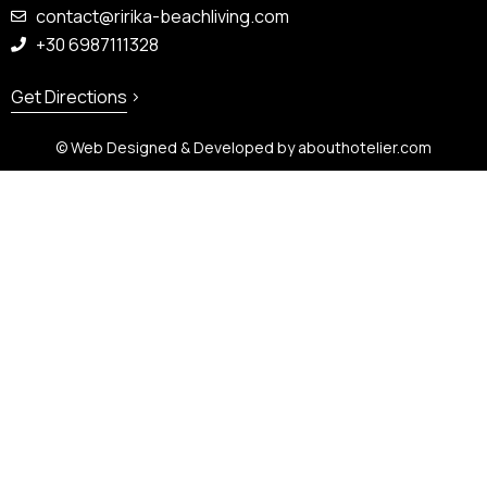
contact@ririka-beachliving.com
+30 6987111328
Get Directions
© Web Designed & Developed by
abouthotelier.com