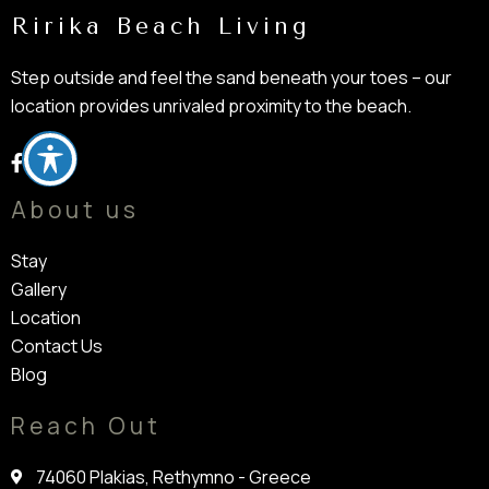
Ririka Beach Living
Step outside and feel the sand beneath your toes – our
location provides unrivaled proximity to the beach.
About us
Stay
Gallery
Location
Contact Us
Blog
Reach Out
74060 Plakias, Rethymno - Greece