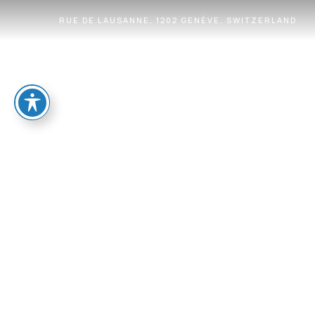
RUE DE LAUSANNE, 1202 GENÈVE, SWITZERLAND
HOME
OUR VALUES
WHAT MAKES US UNIQ
CONTACT
LOCATION