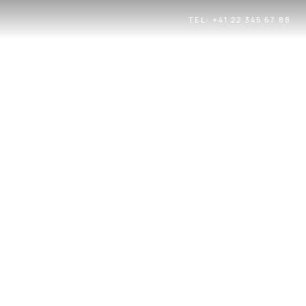
TEL: +41 22 345 67 88
UE