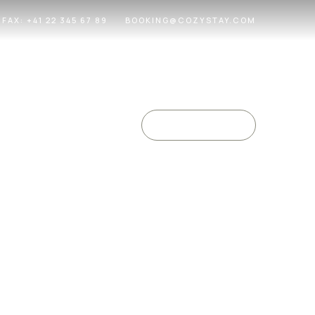
FAX: +41 22 345 67 89
BOOKING@COZYSTAY.COM
EN
/
FR
Check Availability