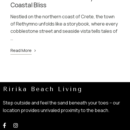
Coastal Bliss
Nestled on the northern coast of Crete, the town
of Rethymno unfolds like a storybook, where every
cobblestone street and seaside vista tells tales of
…
Read More
Ririka Beach Living
Step outside and feel the sand beneath your toes – our
location provides unrivaled proximity to the beach.