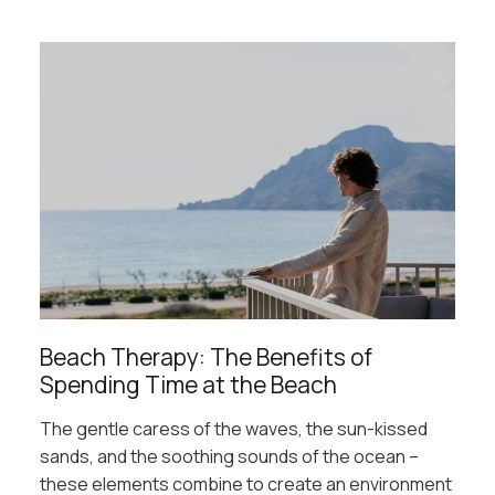
Beach Therapy: The Benefits of
Spending Time at the Beach
The gentle caress of the waves, the sun-kissed
sands, and the soothing sounds of the ocean –
these elements combine to create an environment