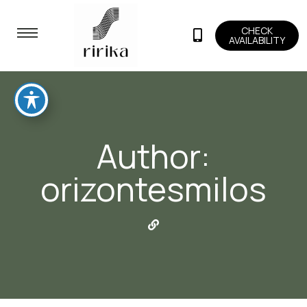
CHECK
AVAILABILITY
Author:
orizontesmilos