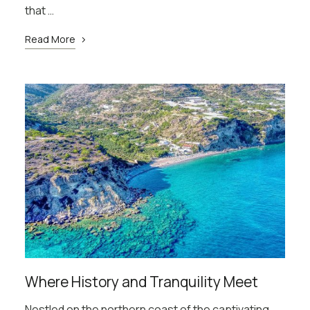
that …
Read More
Where History and Tranquility Meet
Nestled on the northern coast of the captivating