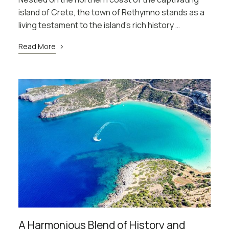
island of Crete, the town of Rethymno stands as a
living testament to the island’s rich history …
Read More
A Harmonious Blend of History and