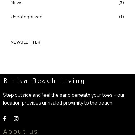
News
(3)
Uncategorized
(1)
NEWSLETTER
Ririka Beach Living
Step outside and feel the sand beneath your toes – our
location provides unrivaled proximity to the beach.
About us