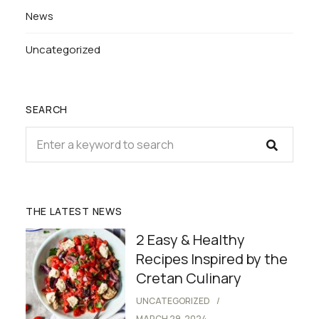
News
Uncategorized
SEARCH
THE LATEST NEWS
2 Easy & Healthy
Recipes Inspired by the
Cretan Culinary
UNCATEGORIZED
MARCH 29, 2024