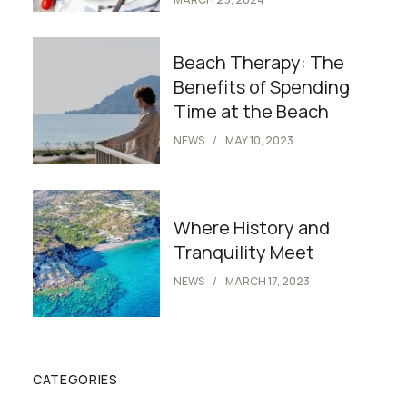
Beach Therapy: The
Benefits of Spending
Time at the Beach
NEWS
MAY 10, 2023
Where History and
Tranquility Meet
NEWS
MARCH 17, 2023
CATEGORIES