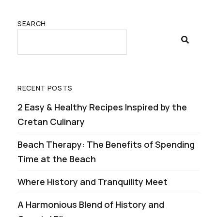
SEARCH
RECENT POSTS
2 Easy & Healthy Recipes Inspired by the
Cretan Culinary
Beach Therapy: The Benefits of Spending
Time at the Beach
Where History and Tranquility Meet
A Harmonious Blend of History and