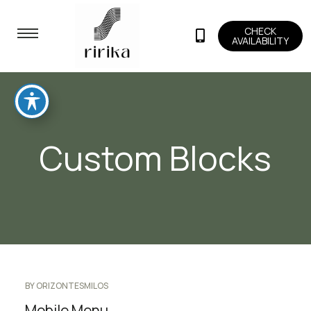
CHECK
AVAILABILITY
Custom Blocks
BY
ORIZONTESMILOS
Mobile Menu