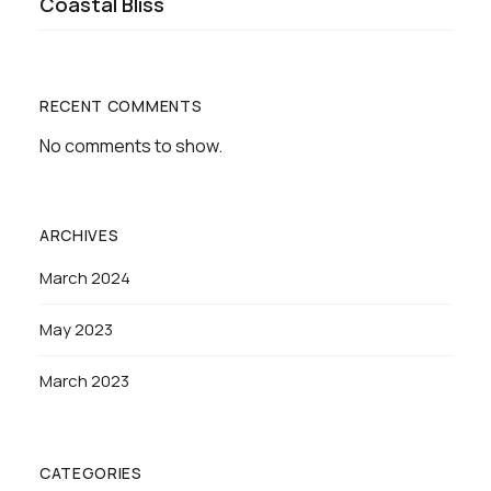
Coastal Bliss
RECENT COMMENTS
No comments to show.
ARCHIVES
March 2024
May 2023
March 2023
CATEGORIES