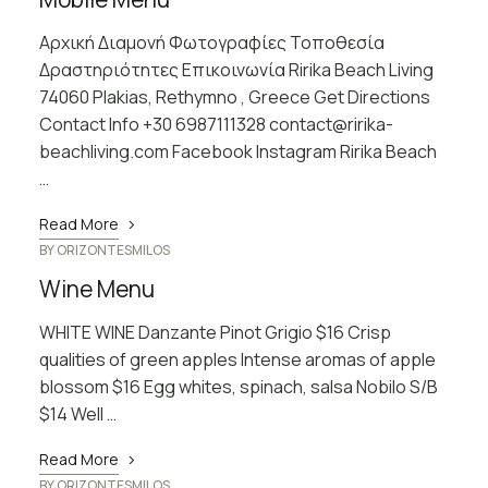
Αρχική Διαμονή Φωτογραφίες Τοποθεσία
Δραστηριότητες Επικοινωνία Ririka Beach Living
74060 Plakias, Rethymno , Greece Get Directions
Contact Info +30 6987111328 contact@ririka-
beachliving.com Facebook Instagram Ririka Beach
…
Read More
BY
ORIZONTESMILOS
Wine Menu
WHITE WINE Danzante Pinot Grigio $16 Crisp
qualities of green apples Intense aromas of apple
blossom $16 Egg whites, spinach, salsa Nobilo S/B
$14 Well …
Read More
BY
ORIZONTESMILOS