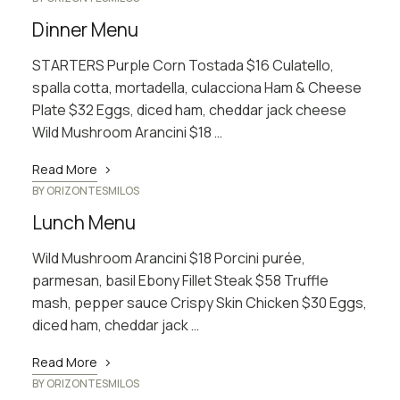
Dinner Menu
STARTERS Purple Corn Tostada $16 Culatello,
spalla cotta, mortadella, culacciona Ham & Cheese
Plate $32 Eggs, diced ham, cheddar jack cheese
Wild Mushroom Arancini $18 …
Read More
BY
ORIZONTESMILOS
Lunch Menu
Wild Mushroom Arancini $18 Porcini purée,
parmesan, basil Ebony Fillet Steak $58 Truffle
mash, pepper sauce Crispy Skin Chicken $30 Eggs,
diced ham, cheddar jack …
Read More
BY
ORIZONTESMILOS