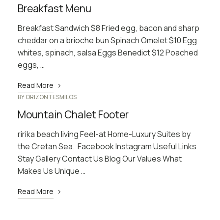
Breakfast Menu
Breakfast Sandwich $8 Fried egg, bacon and sharp
cheddar on a brioche bun Spinach Omelet $10 Egg
whites, spinach, salsa Eggs Benedict $12 Poached
eggs, …
Read More
BY
ORIZONTESMILOS
Mountain Chalet Footer
ririka beach living Feel-at Home-Luxury Suites by
the Cretan Sea. Facebook Instagram Useful Links
Stay Gallery Contact Us Blog Our Values What
Makes Us Unique …
Read More